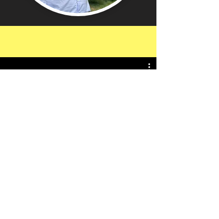
I thoroughly enjoyed the Lord's
prayer virtual tour. It really
brought the common perspective
of daily life and Jesus' words and
In-Person Tour Trailer
actions to life in a new and more
meaningful way.
Thank
you! Your virtual tour
was
beautiful
and faith
strengthening!!