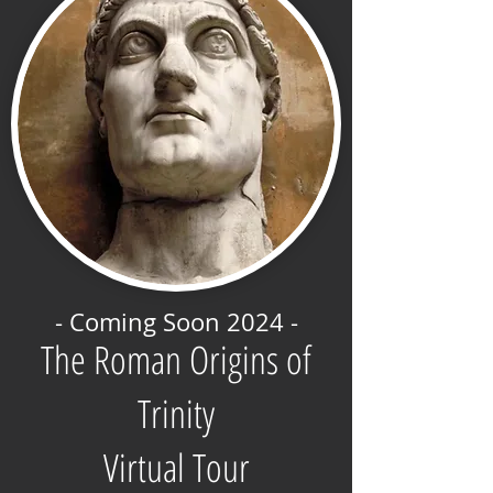
- Coming Soon 2024 -
The Roman Origins of
Trinity
Virtual Tour