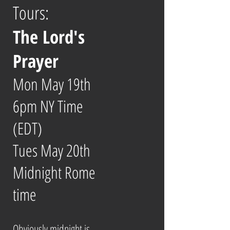
Tours:
The Lord's
Prayer
Mon May 19th
6pm NY Time
(EDT)
Tues May 20th
Midnight Rome
time
Obviously midnight is