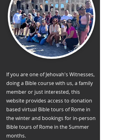
If you are one of Jehovah's Witnesses,
doing a Bible course with us, a family
member or just interested, this
website provides access to donation
based virtual Bible tours of Rome in
the winter and bookings for in-person
Bible tours of Rome in the Summer
months.