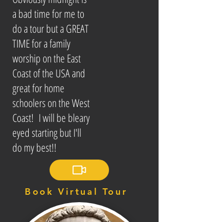
a bad time for me to
do a tour but a GREAT
TIME for a family
worship on the East
Coast of the USA and
great for home
schoolers on the West
Coast! I will be bleary
eyed starting but I'll
do my best!!
Book Virtual Tour