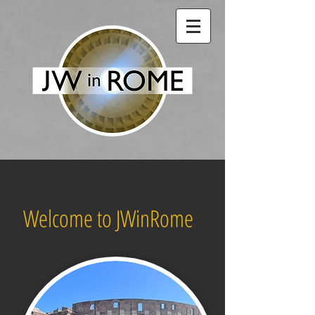
Welcome to JWinRome