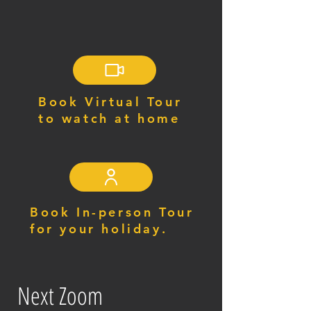
Book Virtual Tour
to watch at home
Book In-person Tour
for your holiday.
Next Zoom