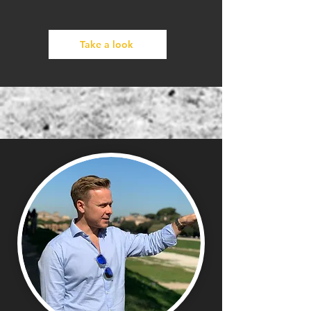
Take a look